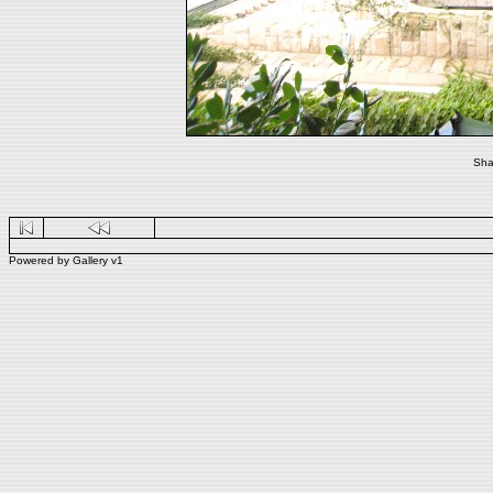
Sha
Powered by
Gallery
v1