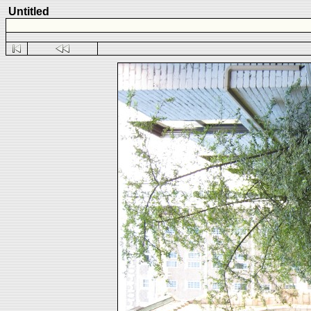
Untitled