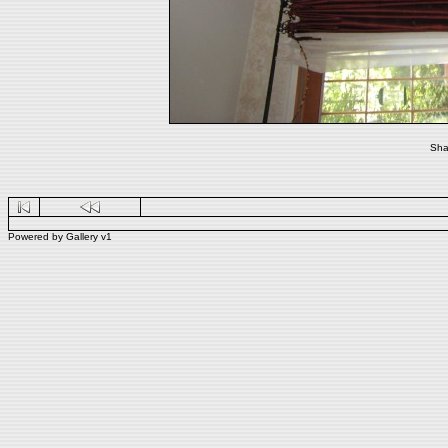
Sha
Powered by
Gallery
v1