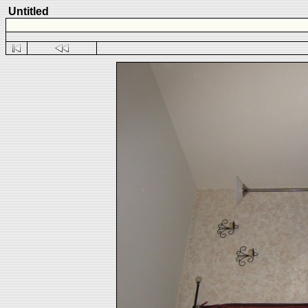
Untitled